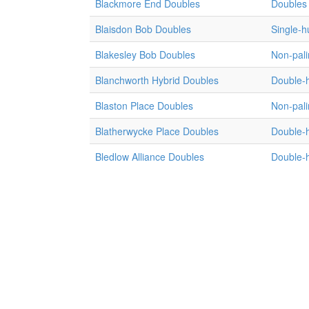
Blackmore End Doubles
Doubles 
Blaisdon Bob Doubles
Single-
Blakesley Bob Doubles
Non-pali
Blanchworth Hybrid Doubles
Double-
Blaston Place Doubles
Non-pali
Blatherwycke Place Doubles
Double-
Bledlow Alliance Doubles
Double-h