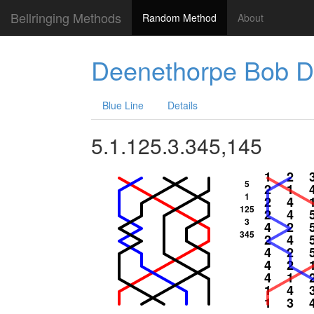
Bellringing Methods
Random Method
About
Deenethorpe Bob D
Blue Line
Details
5.1.125.3.345,145