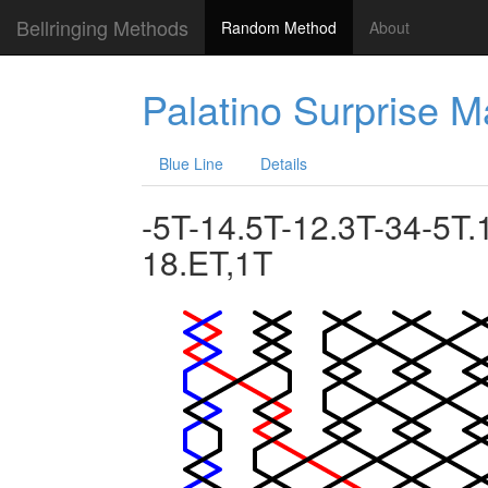
Bellringing Methods
Random Method
About
Palatino Surprise 
Blue Line
Details
-5T-14.5T-12.3T-34-5T.
18.ET,1T