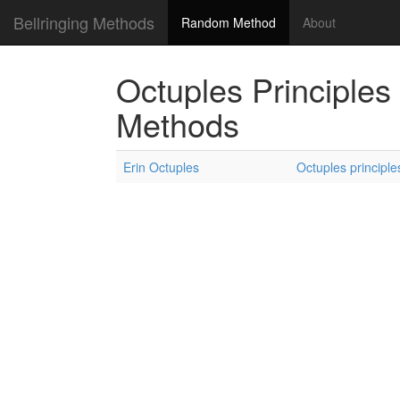
Bellringing Methods
Random Method
About
Octuples Principles
Methods
Erin Octuples
Octuples principle